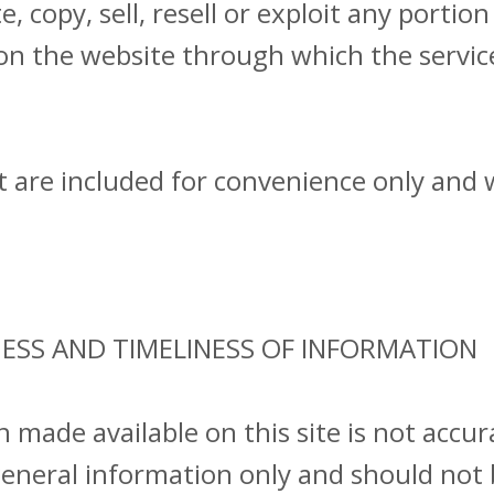
 copy, sell, resell or exploit any portion 
 on the website through which the servic
are included for convenience only and wi
NESS AND TIMELINESS OF INFORMATION
n made available on this site is not accu
 general information only and should not 