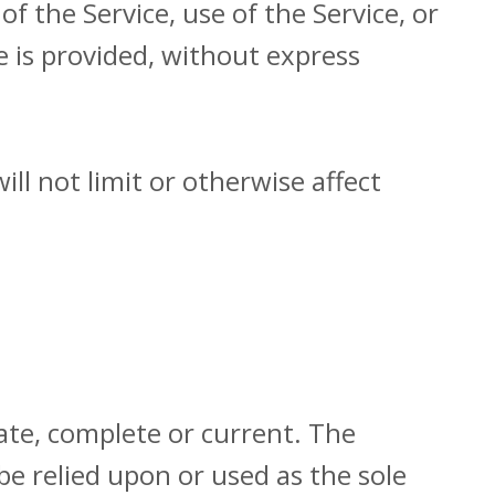
of the Service, use of the Service, or
e is provided, without express
ll not limit or otherwise affect
rate, complete or current. The
be relied upon or used as the sole