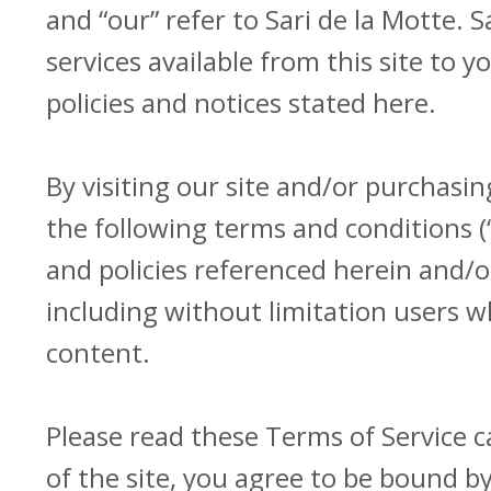
and “our” refer to Sari de la Motte. S
services available from this site to 
policies and notices stated here.
By visiting our site and/or purchasi
the following terms and conditions (
and policies referenced herein and/or
including without limitation users 
content.
Please read these Terms of Service c
of the site, you agree to be bound by