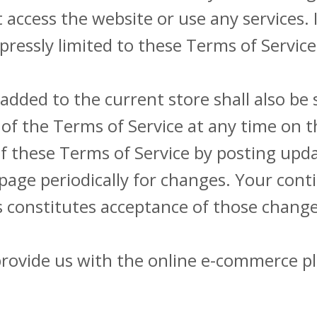
access the website or use any services. I
pressly limited to these Terms of Service
added to the current store shall also be 
of the Terms of Service at any time on t
of these Terms of Service by posting upd
is page periodically for changes. Your con
s constitutes acceptance of those change
provide us with the online e-commerce pl