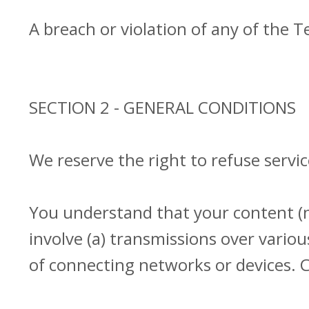
A breach or violation of any of the T
SECTION 2 - GENERAL CONDITIONS
We reserve the right to refuse servi
You understand that your content (n
involve (a) transmissions over vari
of connecting networks or devices. C