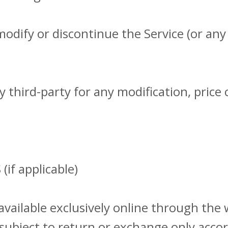
modify or discontinue the Service (or any
ny third-party for any modification, pric
if applicable)
available exclusively online through the 
subject to return or exchange only accor