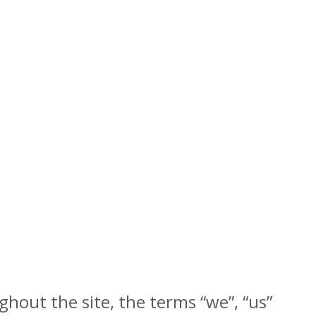
hout the site, the terms “we”, “us”