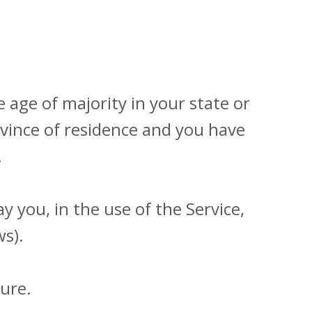
 age of majority in your state or
rovince of residence and you have
.
 you, in the use of the Service,
ws).
ure.