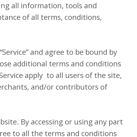
ding all information, tools and
tance of all terms, conditions,
 “Service” and agree to be bound by
hose additional terms and conditions
rvice apply to all users of the site,
rchants, and/or contributors of
bsite. By accessing or using any part
ree to all the terms and conditions