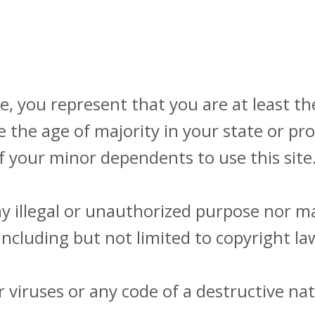
, you represent that you are at least the
e the age of majority in your state or p
f your minor dependents to use this site
 illegal or unauthorized purpose nor may
(including but not limited to copyright la
viruses or any code of a destructive nat