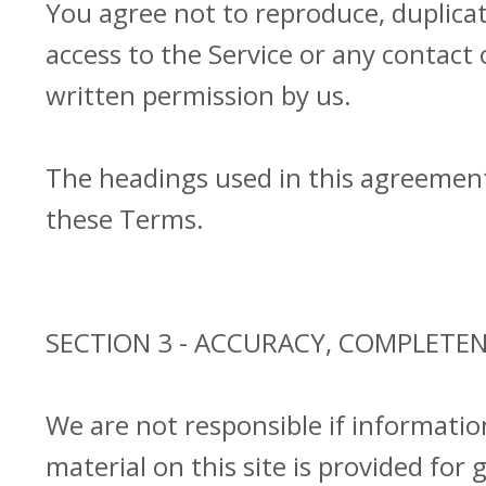
You agree not to reproduce, duplicate,
access to the Service or any contact
written permission by us.
The headings used in this agreement 
these Terms.
SECTION 3 - ACCURACY, COMPLETE
We are not responsible if informatio
material on this site is provided for