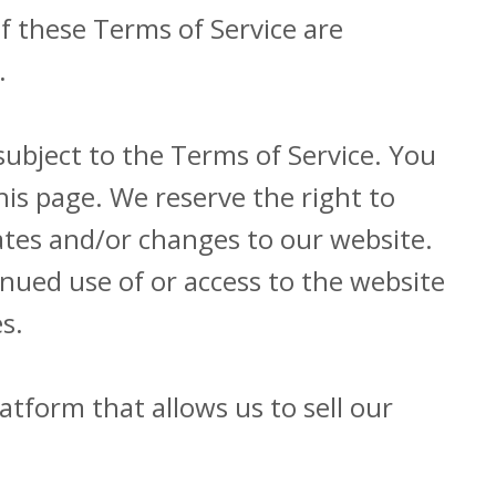
f these Terms of Service are
.
subject to the Terms of Service. You
his page. We reserve the right to
ates and/or changes to our website.
tinued use of or access to the website
s.
atform that allows us to sell our