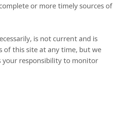
 complete or more timely sources of
cessarily, is not current and is
 of this site at any time, but we
s your responsibility to monitor