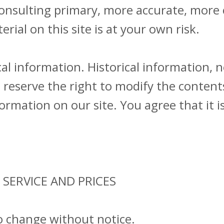
consulting primary, more accurate, more
rial on this site is at your own risk.
al information. Historical information, ne
reserve the right to modify the contents
rmation on our site. You agree that it i
 SERVICE AND PRICES
to change without notice.