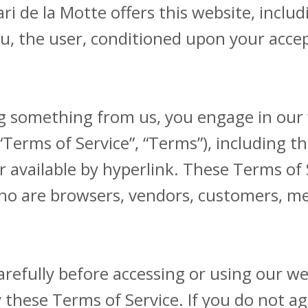
ari de la Motte offers this website, inclu
you, the user, conditioned upon your accep
ng something from us, you engage in our
“Terms of Service”, “Terms”), including t
 available by hyperlink. These Terms of Se
who are browsers, vendors, customers, me
arefully before accessing or using our we
 these Terms of Service. If you do not ag