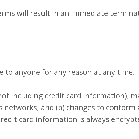
erms will result in an immediate terminat
ce to anyone for any reason at any time.
ot including credit card information), 
ous networks; and (b) changes to conform
redit card information is always encryp