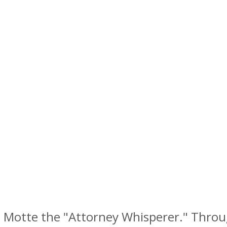
la Motte the "Attorney Whisperer." Throug