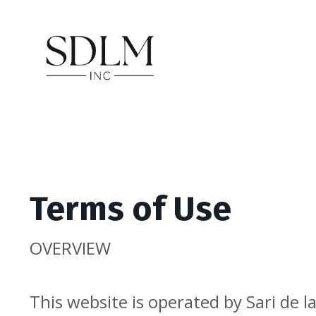
Terms of Use
OVERVIEW
This website is operated by Sari de 