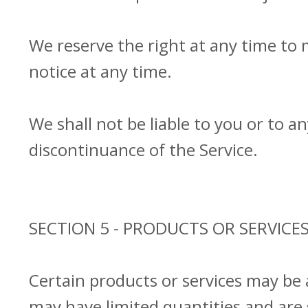
We reserve the right at any time to 
notice at any time.
We shall not be liable to you or to a
discontinuance of the Service.
SECTION 5 - PRODUCTS OR SERVICES (
Certain products or services may be 
may have limited quantities and are 