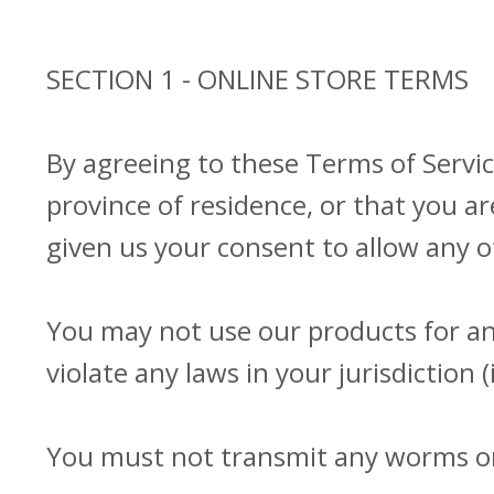
SECTION 1 - ONLINE STORE TERMS
By agreeing to these Terms of Service
province of residence, or that you ar
given us your consent to allow any o
You may not use our products for any
violate any laws in your jurisdiction 
You must not transmit any worms or 