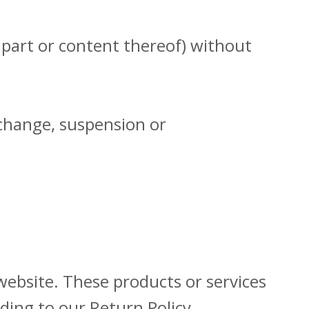
 part or content thereof) without
e change, suspension or
website. These products or services
ding to our Return Policy.