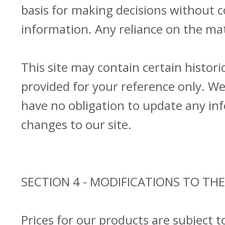
basis for making decisions without 
information. Any reliance on the mate
This site may contain certain historic
provided for your reference only. We 
have no obligation to update any info
changes to our site.
SECTION 4 - MODIFICATIONS TO THE
Prices for our products are subject 