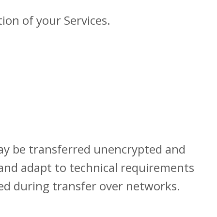
ion of your Services.
may be transferred unencrypted and
 and adapt to technical requirements
ted during transfer over networks.