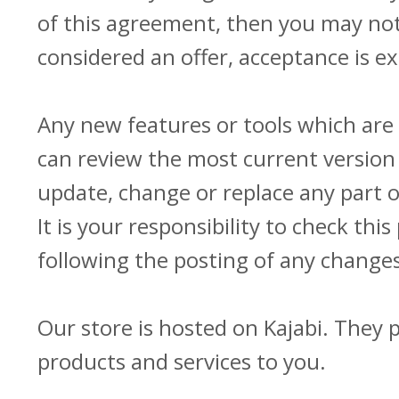
of this agreement, then you may not 
considered an offer, acceptance is ex
Any new features or tools which are 
can review the most current version 
update, change or replace any part 
It is your responsibility to check th
following the posting of any change
Our store is hosted on Kajabi. They 
products and services to you.